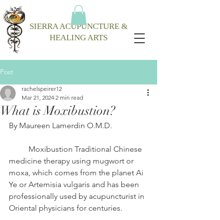
SIERRA ACUPUNCTURE &
HEALING ARTS
Post
rachelspeirer12
Mar 21, 2024
2 min read
What is Moxibustion?
By Maureen Lamerdin O.M.D.
	Moxibustion Traditional Chinese 
medicine therapy using mugwort or 
moxa, which comes from the planet Ai 
Ye or Artemisia vulgaris and has been 
professionally used by acupuncturist in 
Oriental physicians for centuries. 