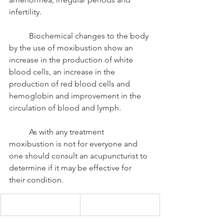
infertility. 
	Biochemical changes to the body 
by the use of moxibustion show an 
increase in the production of white 
blood cells, an increase in the 
production of red blood cells and 
hemoglobin and improvement in the 
circulation of blood and lymph. 
	As with any treatment 
moxibustion is not for everyone and 
one should consult an acupuncturist to 
determine if it may be effective for 
their condition. 