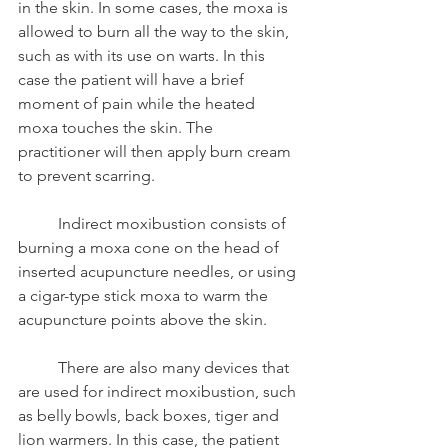
in the skin. In some cases, the moxa is 
allowed to burn all the way to the skin, 
such as with its use on warts. In this 
case the patient will have a brief 
moment of pain while the heated 
moxa touches the skin. The 
practitioner will then apply burn cream 
to prevent scarring. 
	Indirect moxibustion consists of 
burning a moxa cone on the head of 
inserted acupuncture needles, or using 
a cigar-type stick moxa to warm the 
acupuncture points above the skin.
	There are also many devices that 
are used for indirect moxibustion, such 
as belly bowls, back boxes, tiger and 
lion warmers. In this case, the patient 