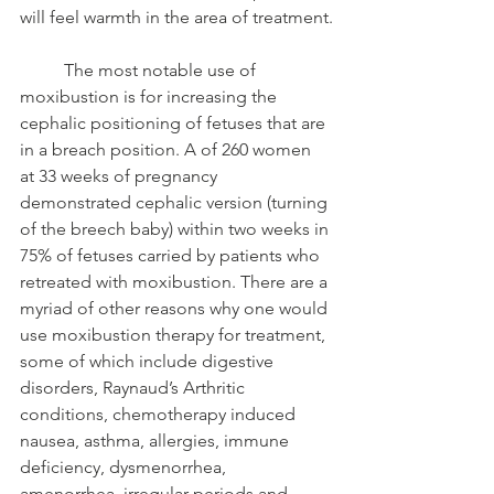
will feel warmth in the area of treatment.
	The most notable use of 
moxibustion is for increasing the 
cephalic positioning of fetuses that are 
in a breach position. A of 260 women 
at 33 weeks of pregnancy 
demonstrated cephalic version (turning 
of the breech baby) within two weeks in 
75% of fetuses carried by patients who 
retreated with moxibustion. There are a 
myriad of other reasons why one would 
use moxibustion therapy for treatment, 
some of which include digestive 
disorders, Raynaud’s Arthritic 
conditions, chemotherapy induced 
nausea, asthma, allergies, immune 
deficiency, dysmenorrhea, 
amenorrhea, irregular periods and 