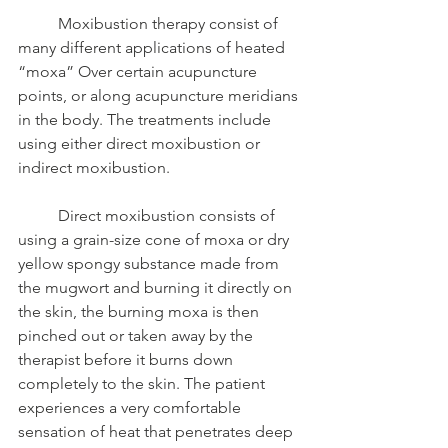
	Moxibustion therapy consist of 
many different applications of heated 
“moxa” Over certain acupuncture 
points, or along acupuncture meridians 
in the body. The treatments include 
using either direct moxibustion or 
indirect moxibustion. 
	Direct moxibustion consists of 
using a grain-size cone of moxa or dry 
yellow spongy substance made from 
the mugwort and burning it directly on 
the skin, the burning moxa is then 
pinched out or taken away by the 
therapist before it burns down 
completely to the skin. The patient 
experiences a very comfortable 
sensation of heat that penetrates deep 