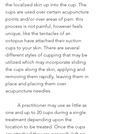
the localized skin up into the cup. The 
cups are used over certain acupuncture 
points and/or over areas of pain. this 
process is not painful, however feels 
unique, like the tentacles of an 
octopus have attached their suction 
cups to your skin. There are several 
different styles of cupping that may be 
utilized which may incorporate sliding 
the cups along the skin, applying and 
removing them rapidly, leaving them in 
place and placing them over 
acupuncture needles.
	A practitioner may use as little as 
one and up to 20 cups during a single 
treatment depending upon the 
location to be treated. Once the cups 
are attached they are generally left on 