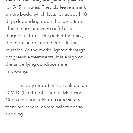
for 5-15 minutes. They do leave a mark 
on the body, which lasts for about 1-10 
days depending upon the condition. 
These marks are very useful as a 
diagnostic tool – the darker the park, 
the more stagnation there is in the 
muscles. As the marks lighten through 
progressive treatments, it is a sign of 
the underlying conditions are 
improving.
	It is very important to seek out an 
O.M.D. (Doctor of Oriental Medicine) 
Or an acupuncturist to assure safety as 
there are several contraindications to 
cupping. 