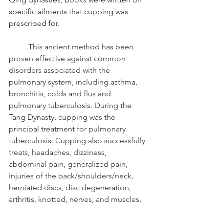
specific ailments that cupping was 
prescribed for.
	This ancient method has been 
proven effective against common 
disorders associated with the 
pulmonary system, including asthma, 
bronchitis, colds and flus and 
pulmonary tuberculosis. During the 
Tang Dynasty, cupping was the 
principal treatment for pulmonary 
tuberculosis. Cupping also successfully 
treats, headaches, dizziness, 
abdominal pain, generalized pain, 
injuries of the back/shoulders/neck, 
herniated discs, disc degeneration, 
arthritis, knotted, nerves, and muscles. 