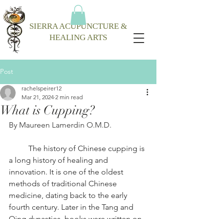
SIERRA ACUPUNCTURE &
HEALING ARTS
Post
rachelspeirer12
Mar 21, 2024
2 min read
What is Cupping?
By Maureen Lamerdin O.M.D.
The history of Chinese cupping is 
a long history of healing and 
innovation. It is one of the oldest 
methods of traditional Chinese 
medicine, dating back to the early 
fourth century. Later in the Tang and 
Qing dynasties, books were written on 