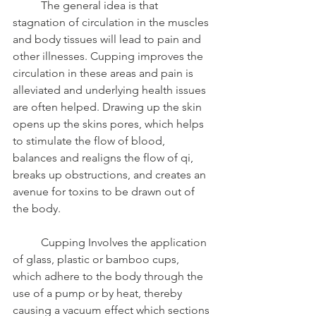
	The general idea is that 
stagnation of circulation in the muscles 
and body tissues will lead to pain and 
other illnesses. Cupping improves the 
circulation in these areas and pain is 
alleviated and underlying health issues 
are often helped. Drawing up the skin 
opens up the skins pores, which helps 
to stimulate the flow of blood, 
balances and realigns the flow of qi, 
breaks up obstructions, and creates an 
avenue for toxins to be drawn out of 
the body. 
	Cupping Involves the application 
of glass, plastic or bamboo cups, 
which adhere to the body through the 
use of a pump or by heat, thereby 
causing a vacuum effect which sections 