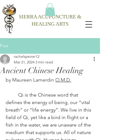
SIERRA ACUPUNCTURE &
HEALING ARTS
Post
rachelspeirer12
Mar 21, 2024
3 min read
Ancient Chinese Healing
by Maureen Lamerdin 
O.M.D.
Qi is the Chinese word that 
defines the energy of being, our “vital 
breath” or “life energy”. We live in this 
field of Qi, yet like a bird in flight or a 
fish in the water, we are unaware of the 
medium that supports us. All of nature 
pulsates with Qi. Human beings, 