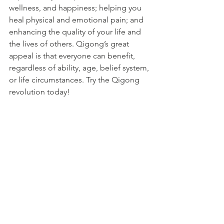
wellness, and happiness; helping you 
heal physical and emotional pain; and 
enhancing the quality of your life and 
the lives of others. Qigong’s great 
appeal is that everyone can benefit, 
regardless of ability, age, belief system, 
or life circumstances. Try the Qigong 
revolution today! 