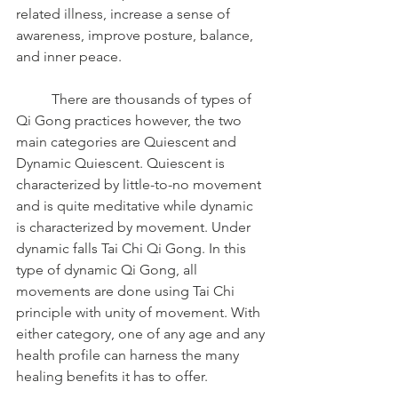
related illness, increase a sense of 
awareness, improve posture, balance, 
and inner peace.
	There are thousands of types of 
Qi Gong practices however, the two 
main categories are Quiescent and 
Dynamic Quiescent. Quiescent is 
characterized by little-to-no movement 
and is quite meditative while dynamic 
is characterized by movement. Under 
dynamic falls Tai Chi Qi Gong. In this 
type of dynamic Qi Gong, all 
movements are done using Tai Chi 
principle with unity of movement. With 
either category, one of any age and any 
health profile can harness the many 
healing benefits it has to offer.