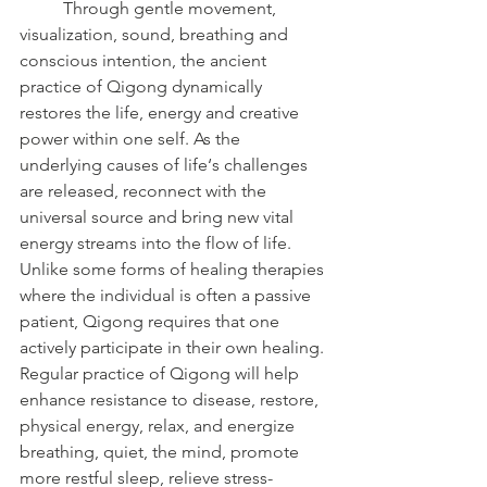
	Through gentle movement, 
visualization, sound, breathing and 
conscious intention, the ancient 
practice of Qigong dynamically 
restores the life, energy and creative 
power within one self. As the 
underlying causes of life‘s challenges 
are released, reconnect with the 
universal source and bring new vital 
energy streams into the flow of life. 
Unlike some forms of healing therapies 
where the individual is often a passive 
patient, Qigong requires that one 
actively participate in their own healing. 
Regular practice of Qigong will help 
enhance resistance to disease, restore, 
physical energy, relax, and energize 
breathing, quiet, the mind, promote 
more restful sleep, relieve stress-