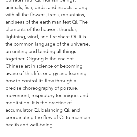
animals, fish, birds, and insects, along 
with all the flowers, trees, mountains, 
and seas of the earth manifest Qi. The 
elements of the heaven, thunder, 
lightning, wind, and fire share Qi. It is 
the common language of the universe, 
un uniting and binding all things 
together. Qigong Is the ancient 
Chinese art in science of becoming 
aware of this life, energy and learning 
how to control its flow through a 
precise choreography of posture, 
movement, respiratory technique, and 
meditation. It is the practice of 
accumulator Qi, balancing Qi, and 
coordinating the flow of Qi to maintain 
health and well-being. 