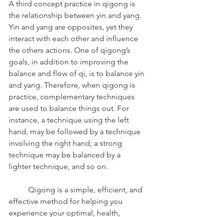
A third concept practice in qigong is 
the relationship between yin and yang. 
Yin and yang are opposites, yet they 
interact with each other and influence 
the others actions. One of qigong’s 
goals, in addition to improving the 
balance and flow of qi, is to balance yin 
and yang. Therefore, when qigong is 
practice, complementary techniques 
are used to balance things out. For 
instance, a technique using the left 
hand, may be followed by a technique 
involving the right hand; a strong 
technique may be balanced by a 
lighter technique, and so on.
	Qigong is a simple, efficient, and 
effective method for helping you 
experience your optimal, health, 