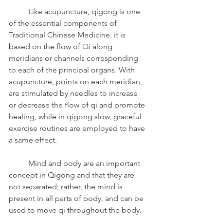
	Like acupuncture, qigong is one 
of the essential components of 
Traditional Chinese Medicine. it is 
based on the flow of Qi along 
meridians or channels corresponding 
to each of the principal organs. With 
acupuncture, points on each meridian, 
are stimulated by needles to increase 
or decrease the flow of qi and promote 
healing, while in qigong slow, graceful 
exercise routines are employed to have 
a same effect.
	Mind and body are an important 
concept in Qigong and that they are 
not separated; rather, the mind is 
present in all parts of body, and can be 
used to move qi throughout the body. 