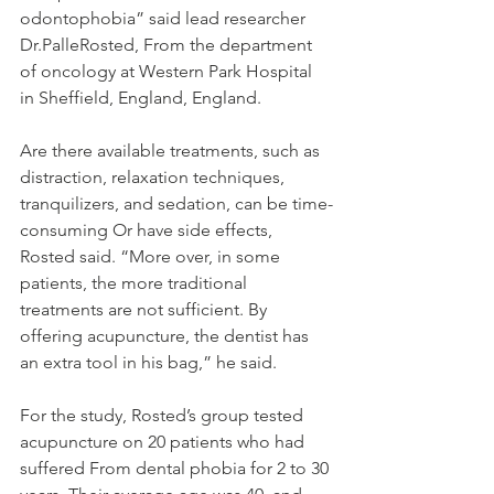
odontophobia” said lead researcher 
Dr.PalleRosted, From the department 
of oncology at Western Park Hospital 
in Sheffield, England, England.
Are there available treatments, such as 
distraction, relaxation techniques, 
tranquilizers, and sedation, can be time-
consuming Or have side effects, 
Rosted said. “More over, in some 
patients, the more traditional 
treatments are not sufficient. By 
offering acupuncture, the dentist has 
an extra tool in his bag,” he said.
For the study, Rosted’s group tested 
acupuncture on 20 patients who had 
suffered From dental phobia for 2 to 30 