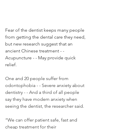
Fear of the dentist keeps many people 
from getting the dental care they need, 
but new research suggest that an 
ancient Chinese treatment - - 
Acupuncture - - May provide quick 
relief.
One and 20 people suffer from 
odontophobia - - Severe anxiety about 
dentistry - - And a third of all people 
say they have modern anxiety when 
seeing the dentist, the researcher said.
“We can offer patient safe, fast and 
cheap treatment for their 