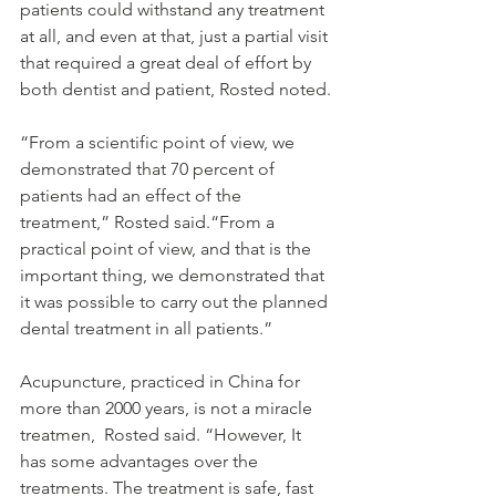
patients could withstand any treatment 
at all, and even at that, just a partial visit 
that required a great deal of effort by 
both dentist and patient, Rosted noted.
“From a scientific point of view, we 
demonstrated that 70 percent of 
patients had an effect of the 
treatment,” Rosted said.“From a 
practical point of view, and that is the 
important thing, we demonstrated that 
it was possible to carry out the planned 
dental treatment in all patients.” 
Acupuncture, practiced in China for 
more than 2000 years, is not a miracle 
treatmen,  Rosted said. “However, It 
has some advantages over the 
treatments. The treatment is safe, fast 