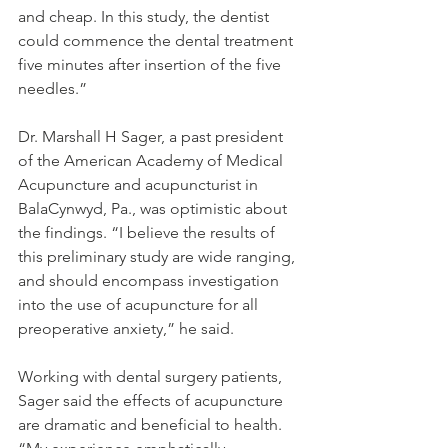
and cheap. In this study, the dentist 
could commence the dental treatment 
five minutes after insertion of the five 
needles.”
Dr. Marshall H Sager, a past president 
of the American Academy of Medical 
Acupuncture and acupuncturist in 
BalaCynwyd, Pa., was optimistic about 
the findings. “I believe the results of 
this preliminary study are wide ranging, 
and should encompass investigation 
into the use of acupuncture for all 
preoperative anxiety,” he said.
Working with dental surgery patients, 
Sager said the effects of acupuncture 
are dramatic and beneficial to health. 