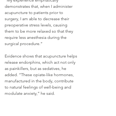
“My experience emphatically 
demonstrates that, when I administer 
acupuncture to patients prior to 
surgery, I am able to decrease their 
preoperative stress levels, causing 
them to be more relaxed so that they 
require less anesthesia during the 
surgical procedure.“
Evidence shows that acupuncture helps 
release endorphins, which act not only 
as painkillers, but as sedatives, he 
added. “These opiate-like hormones, 
manufactured in the body, contribute 
to natural feelings of well-being and 
modulate anxiety,” he said.
Source: Steven Reinberg, HealthDay