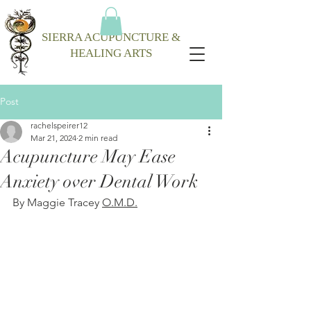
SIERRA ACUPUNCTURE &
HEALING ARTS
Post
rachelspeirer12
Mar 21, 2024
2 min read
Acupuncture May Ease
Anxiety over Dental Work
By Maggie Tracey 
O.M.D.