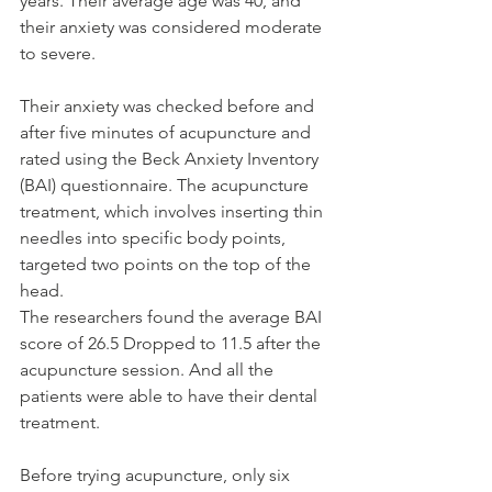
years. Their average age was 40, and 
their anxiety was considered moderate 
to severe.
Their anxiety was checked before and 
after five minutes of acupuncture and 
rated using the Beck Anxiety Inventory 
(BAI) questionnaire. The acupuncture 
treatment, which involves inserting thin 
needles into specific body points, 
targeted two points on the top of the 
head.
The researchers found the average BAI 
score of 26.5 Dropped to 11.5 after the 
acupuncture session. And all the 
patients were able to have their dental 
treatment.
Before trying acupuncture, only six 