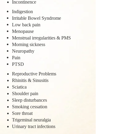
Incontinence
Indigestion
Irritable Bowel Syndrome
Low back pain
Menopause
Menstrual irregularities & PMS
Morning sickness
Neuropathy
Pain
PTSD
Reproductive Problems
Rhinitis & Sinusitis
Sciatica
Shoulder pain
Sleep disturbances
Smoking cessation
Sore throat
Trigeminal neuralgia
Urinary tract infections