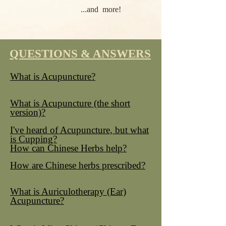
...and more!
QUESTIONS & ANSWERS
What is Acupuncture?
What is Acupuncture (the short
version)?
I've heard of Acupuncture, but what
is Cupping?
How can Chinese Herbs help?
How are Chinese herbs prescribed?
What is Auriculotherapy (Ear)
Acupuncture?