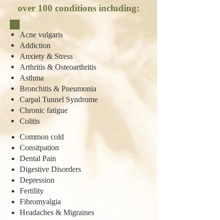
over 100 conditions including:
Acne vulgaris
Addiction
Anxiety & Stress
Arthritis & Osteoarthritis
Asthma
Bronchitis & Pneumonia
Carpal Tunnel Syndrome
Chronic fatigue
Colitis
Common cold
Consitpation
Dental Pain
Digestive Disorders
Depression
Fertility
Fibromyalgia
Headaches & Migraines