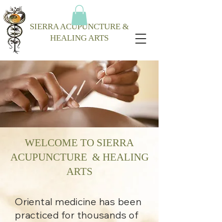
SIERRA ACUPUNCTURE &
HEALING ARTS
WELCOME TO SIERRA
ACUPUNCTURE & HEALING
ARTS
Oriental medicine has been
practiced for thousands of