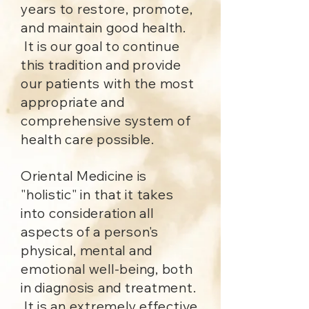
years to restore, promote,
and maintain good health.
It is our goal to continue
this tradition and provide
our patients with the most
appropriate and
comprehensive system of
health care possible.
Oriental Medicine is
"holistic" in that it takes
into consideration all
aspects of a person's
physical, mental and
emotional well-being, both
in diagnosis and treatment.
It is an extremely effective