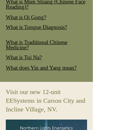
What is Mien Shiang (Chinese Face
Reading)?
What is Qi Gong?
What is Tongue Diagnosis?
What is Traditional Chinese
Medicine?
What is Tui Na?
What does Yin and Yang mean?
Visit our new 12-unit
EESystems in Carson City and
Incline Village, NV.