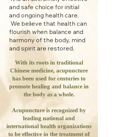
and safe choice for initial
and ongoing health care.
We believe that health can
flourish when balance and
harmony of the body, mind
and spirit are restored.
With its roots in traditional
Chinese medicine, acupuncture
has been used for centuries to
promote healing and balance in
the body as a whole.
Acupuncture is recognized by
leading national and
international health organizations
to be effective in the treatment of